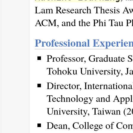
Lam Research Thesis Awa
ACM, and the Phi Tau Ph
Professional Experie
Professor, Graduate S
Tohoku University, Ja
Director, Internation
Technology and Appli
University, Taiwan (2
Dean, College of Com