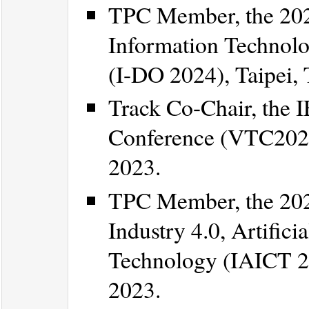
TPC Member, the 202
Information Technolo
(I-DO 2024), Taipei,
Track Co-Chair, the 
Conference (VTC2023-F
2023.
TPC Member, the 202
Industry 4.0, Artific
Technology (IAICT 20
2023.