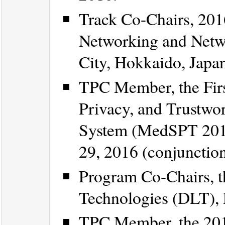
Track Co-Chairs, 201
Networking and Netw
City, Hokkaido, Japan
TPC Member, the Firs
Privacy, and Trustwo
System (MedSPT 201
29, 2016 (conjuncti
Program Co-Chairs, t
Technologies (DLT), 
TPC Member, the 20