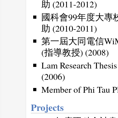
助 (2011-2012)
國科會99年度大
助 (2010-2011)
第一屆大同電信Wi
(指導教授) (2008)
Lam Research Thesis
(2006)
Member of Phi Tau Ph
Projects