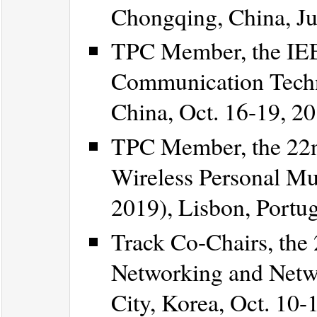
Chongqing, China, Ju
TPC Member, the IEE
Communication Techn
China, Oct. 16-19, 20
TPC Member, the 22n
Wireless Personal 
2019), Lisbon, Portug
Track Co-Chairs, the
Networking and Netw
City, Korea, Oct. 10-