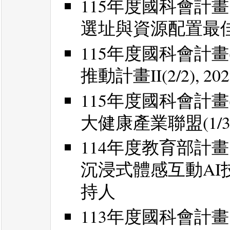
115年度國科會計
選址與資源配置最佳化, 2
115年度國科會計畫
推動計畫II(2/2), 20
115年度國科會計畫
大健康產業聯盟(1/3) 
114年度教育部計
沉浸式體感互動AI技術應用
持人
113年度國科會計