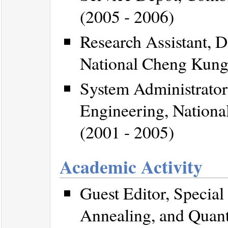
(2005 - 2006)
Research Assistant, D
National Cheng Kung 
System Administrator,
Engineering, Nationa
(2001 - 2005)
Academic Activity
Guest Editor, Specia
Annealing, and Quant