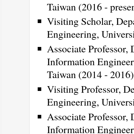
Taiwan (2016 - prese
Visiting Scholar, Dep
Engineering, Universi
Associate Professor,
Information Engineeri
Taiwan (2014 - 2016)
Visiting Professor, D
Engineering, Univers
Associate Professor,
Information Engineeri