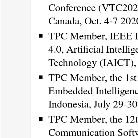
Conference (VTC2020-
Canada, Oct. 4-7 202
TPC Member, IEEE In
4.0, Artificial Intel
Technology (IAICT), B
TPC Member, the 1st 
Embedded Intelligenc
Indonesia, July 29-30
TPC Member, the 12th
Communication Softw