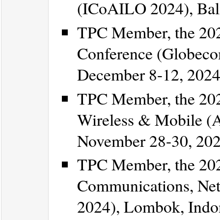
(ICoAILO 2024), Bali
TPC Member, the 20
Conference (Globeco
December 8-12, 2024
TPC Member, the 202
Wireless & Mobile (
November 28-30, 202
TPC Member, the 202
Communications, Ne
2024), Lombok, Indo