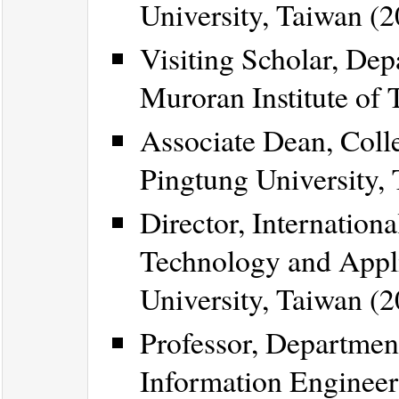
University, Taiwan (2
Visiting Scholar, Dep
Muroran Institute of
Associate Dean, Coll
Pingtung University,
Director, Internation
Technology and Appli
University, Taiwan (2
Professor, Departmen
Information Engineeri