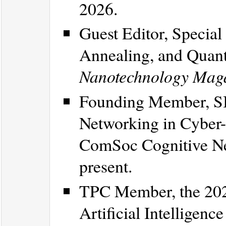
2026.
Guest Editor, Specia
Annealing, and Quant
Nanotechnology Mag
Founding Member, SI
Networking in Cyber
ComSoc Cognitive Ne
present.
TPC Member, the 202
Artificial Intelligen