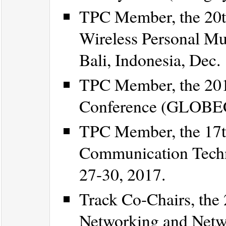
TPC Member, the 20t
Wireless Personal M
Bali, Indonesia, Dec.
TPC Member, the 20
Conference (GLOBECO
TPC Member, the 17t
Communication Techn
27-30, 2017.
Track Co-Chairs, the
Networking and Netw