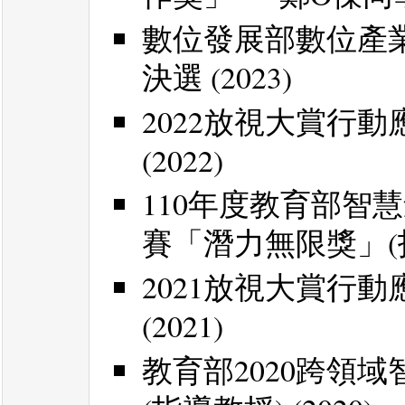
數位發展部數位產業署
決選 (2023)
2022放視大賞行動
(2022)
110年度教育部智
賽「潛力無限獎」(指導
2021放視大賞行動
(2021)
教育部2020跨領