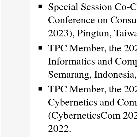
Special Session Co-C
Conference on Consu
2023), Pingtun, Taiw
TPC Member, the 202
Informatics and Comp
Semarang, Indonesia,
TPC Member, the 202
Cybernetics and Comp
(CyberneticsCom 2022
2022.