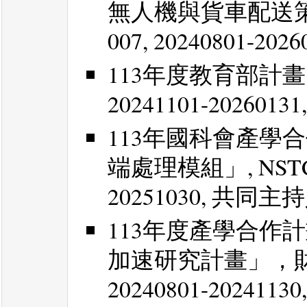
無人機與貨車配送策略最佳
007, 20240801-20
113年度教育部計畫
20241101-202601
113年國科會產學
端處理模組」, NSTC 113
20251030, 共同主
113年度產學合作
加速研究計畫」，
20240801-202411