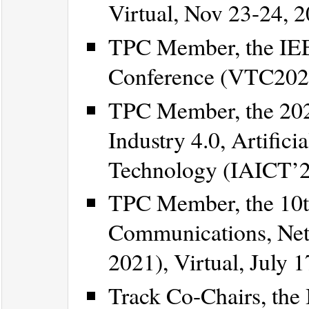
Virtual, Nov 23-24, 2
TPC Member, the IEE
Conference (VTC2021-
TPC Member, the 202
Industry 4.0, Artific
Technology (IAICT’20
TPC Member, the 10t
Communications, Net
2021), Virtual, July 
Track Co-Chairs, the