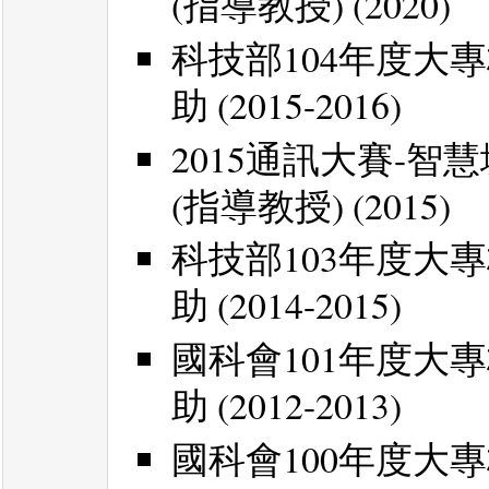
(指導教授) (2020)
科技部104年度大
助 (2015-2016)
2015通訊大賽-
(指導教授) (2015)
科技部103年度大
助 (2014-2015)
國科會101年度大
助 (2012-2013)
國科會100年度大