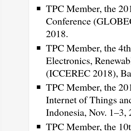
TPC Member, the 20
Conference (GLOBEC
2018.
TPC Member, the 4th 
Electronics, Renewa
(ICCEREC 2018), Ban
TPC Member, the 201
Internet of Things and
Indonesia, Nov. 1–3, 
TPC Member, the 10th