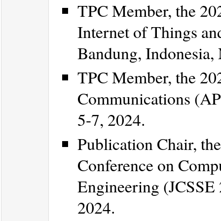
TPC Member, the 202
Internet of Things an
Bandung, Indonesia,
TPC Member, the 202
Communications (APC
5-7, 2024.
Publication Chair, the
Conference on Compu
Engineering (JCSSE 2
2024.