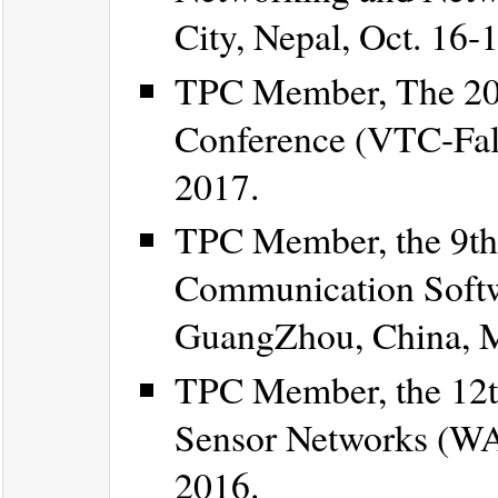
City, Nepal, Oct. 16-
TPC Member, The 20
Conference (VTC-Fall
2017.
TPC Member, the 9th
Communication Softw
GuangZhou, China, M
TPC Member, the 12t
Sensor Networks (WA
2016.