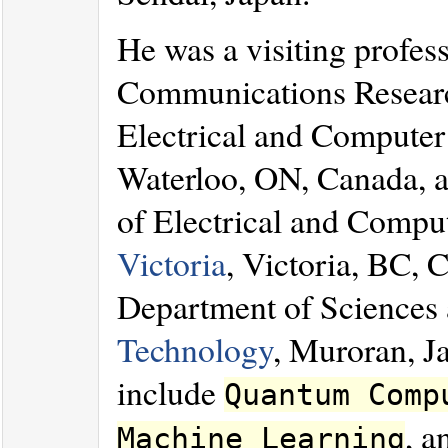
He was a visiting profes
Communications Resear
Electrical and Computer
Waterloo, ON, Canada, a 
of Electrical and Compu
Victoria
, Victoria, BC, C
Department of Sciences 
Technology
, Muroran, Ja
include
Quantum Comp
, 
Machine Learning