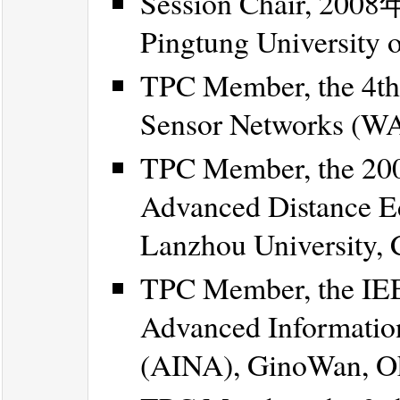
Session Chair, 
Pingtung University 
TPC Member, the 4th
Sensor Networks (WAS
TPC Member, the 200
Advanced Distance E
Lanzhou University, 
TPC Member, the IEE
Advanced Informatio
(AINA), GinoWan, Ok