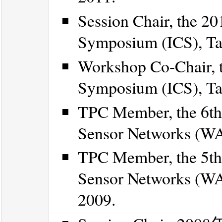
Session Chair, the 2
Symposium (ICS), Tai
Workshop Co-Chair, t
Symposium (ICS), Tai
TPC Member, the 6th
Sensor Networks (WAS
TPC Member, the 5th
Sensor Networks (WA
2009.