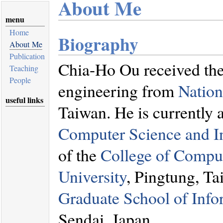
About Me
menu
Home
Biography
About Me
Publication
Chia-Ho Ou received the 
Teaching
People
engineering from
Nation
useful links
Taiwan. He is currently 
Computer Science and I
of the
College of Compu
University
, Pingtung, Ta
Graduate School of Info
Sendai, Japan.