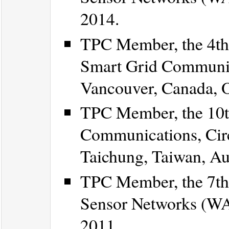
2014.
TPC Member, the 4th
Smart Grid Communi
Vancouver, Canada, O
TPC Member, the 10th
Communications, Cir
Taichung, Taiwan, Au
TPC Member, the 7th
Sensor Networks (WAS
2011.