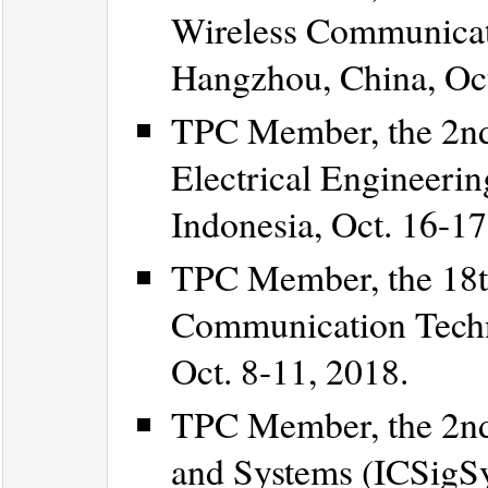
Wireless Communicat
Hangzhou, China, Oct
TPC Member, the 2nd 
Electrical Engineeri
Indonesia, Oct. 16-17
TPC Member, the 18t
Communication Techn
Oct. 8-11, 2018.
TPC Member, the 2nd 
and Systems (ICSigSy