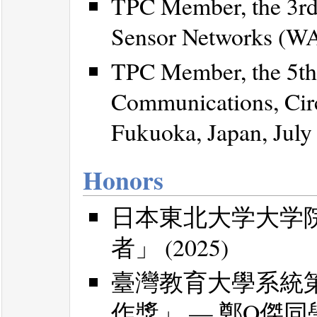
TPC Member, the 3rd
Sensor Networks (WAS
TPC Member, the 5th 
Communications, Cir
Fukuoka, Japan, July
Honors
日本東北大学大学
者」 (2025)
臺灣教育大學系統
作獎」 — 鄭O傑同學 