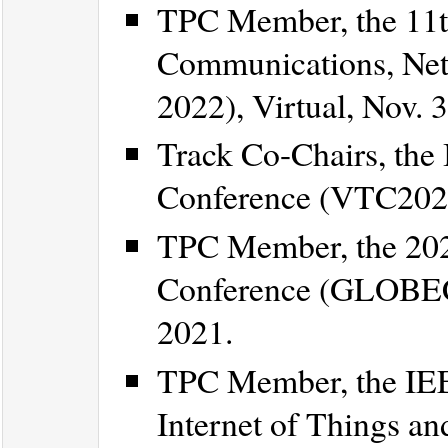
TPC Member, the 11t
Communications, Net
2022), Virtual, Nov. 
Track Co-Chairs, the
Conference (VTC2021-
TPC Member, the 20
Conference (GLOBEC
2021.
TPC Member, the IEE
Internet of Things an