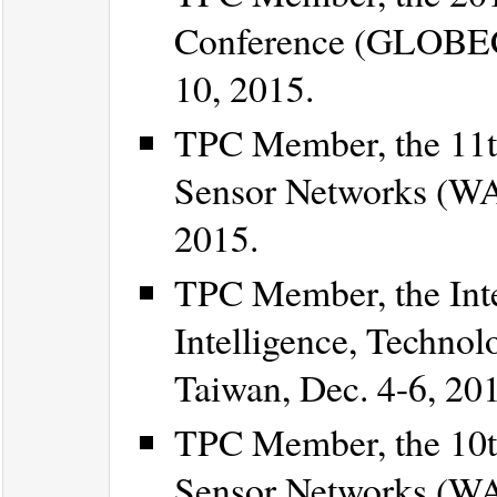
Conference (GLOBEC
10, 2015.
TPC Member, the 11t
Sensor Networks (WA
2015.
TPC Member, the Inte
Intelligence, Technol
Taiwan, Dec. 4-6, 20
TPC Member, the 10t
Sensor Networks (WA