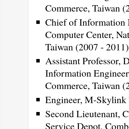
Commerce, Taiwan (2
Chief of Information 
Computer Center, Nat
Taiwan (2007 - 2011)
Assistant Professor,
Information Engineeri
Commerce, Taiwan (2
Engineer, M-Skylink 
Second Lieutenant, 
Service Depot, Comb