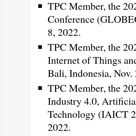
TPC Member, the 20
Conference (GLOBECO
8, 2022.
TPC Member, the 202
Internet of Things an
Bali, Indonesia, Nov.
TPC Member, the 202
Industry 4.0, Artific
Technology (IAICT 20
2022.