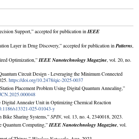
ision Support,” accepted for publication in
IEEE
tion Layer in Drug Discovery,” accepted for publication in
Patterns
,
ired Optimization,”
IEEE Nanotechnology Magazine
, vol. 20, no.
r Quantum Circuit Design - Leveraging the Minimum Connected
2025.
https://doi.org/10.2478/qic-2025-0037
 Station Placement Problem Using Digital Quantum Annealing,”
9/JCN.2025.000048
he Digital Annealer Unit in Optimizing Chemical Reaction
/10.1186/s13321-025-01043-y
in Bike Sharing Systems,”
SPIN
, vol. 13, no. 4, 2340018, 2023.
 the Quantum Computing,”
IEEE Nanotechnology Magazine
, vol.
rnet of Things,”
Wireless Networks
, Aug. 2023.