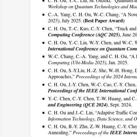
C. H. Ou, Y.-C. Liu, M. Ohzeki, “Quantum-In
Workshop on Quantum Technologies and Mac
C.-A. Yang, C. H. Ou, W.-C. Chang, “A Nove
(Best Paper Award)
2025)
, July 2025.
C. H. Ou, T.-C. Kuo, C.-Y. Chen, “Truck and
Computing Conference (AQC 2025)
, June 2
C. H. Ou, Y.-C. Lin, W.-Y. Chen, and W.-C. 
International Conference on Quantum Com
W.-C. Chang, C.-A. Yang, and C. H. Ou, “A P
Computing (Ubi-Media 2025)
, Jan. 2025.
C. H. Ou, S.-Y.Liu, H.-Z. She, W.-H. Hong, 
Approaches,”
Proceedings of the 2024 Inter
C. H. Ou, J.-Y. Chen, W.-C. Cao, C.-Y. Chen
Proceedings of the IEEE International Co
Y.-C. Chen, C.-Y. Chen, T.-W. Huang, and C.-
and Engineering (QCE 2024)
, Sept. 2024.
C. H. Ou and J.-C. Lin, “Adaptive Traffic C
Information Technology, Data Science, and O
C. H. Ou, B.-Y. Zhu, Z.-W. Huang, C.-Y. Ch
Annealing,”
Proceedings of the
IEEE Intern