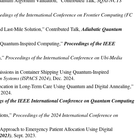
uantum Algorithm Validation,” Contributed Talk,
SQAI-NCTS
edings of the International Conference on Frontier Computing (FC
 Last-Mile Solution,” Contributed Talk,
Adiabatic Quantum
ng Quantum-Inspired Computing,”
Proceedings of the IEEE
n,”
Proceedings of the International Conference on Ubi-Media
missions in Container Shipping Using Quantum-Inspired
on Systems (ISPACS 2024)
, Dec. 2024.
llocation in Long-Term Care Using Quantum and Digital Annealing,”
. 2024.
gs of the IEEE International Conference on Quantum Computing
tions,”
Proceedings of the 2024 International Conference on
Approach to Emergency Patient Allocation Using Digital
2023)
, Sept. 2023.