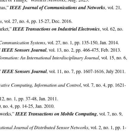
nas,”
IEEE Journal of Communications and Networks
, vol. 21,
s
, vol. 27, no. 4, pp. 15-27, Dec. 2016.
arket,”
IEEE Transactions on Industrial Electronics
, vol. 62, no.
f Communication Systems
, vol. 27, no. 1, pp. 135-150, Jan. 2014.
”
IEEE Sensors Journal
, vol. 13, no. 2, pp. 466-475, Feb. 2013.
formation: An International Interdisciplinary Journal
, vol. 15, no. 6,
,”
IEEE Sensors Journal
, vol. 11, no. 7, pp. 1607-1616, July 2011.
ovative Computing, Information and Control
, vol. 7, no. 4, pp. 1621-
 12, no. 1, pp. 37-48, Jan. 2011.
0, no. 4, pp. 14-25, Jan. 2010.
tworks,”
IEEE Transactions on Mobile Computing
, vol. 7, no. 9,
ational Journal of Distributed Sensor Networks
, vol. 2, no. 1, pp. 1-