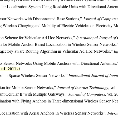
ular Localization System Using Roadside Units with Directional Anten
nsor Networks with Disconnected Base Stations,”
Journal of Computer
 Wireless Charging and Mobility of Electric Vehicles on Electricity M
ion Scheme for Vehicular Ad Hoc Networks,”
International Journal o
m for Mobile Anchor Based Localization in Wireless Sensor Networks,
rajectory-aware Routing Algorithm in Vehicular Ad Hoc Networks,”
In
ess Sensor Networks Using Mobile Anchors with Directional Antennas
 of 2011.
)
rol in Sparse Wireless Sensor Networks,”
International Journal of Inn
ion for Mobile Sensor Networks,”
Journal of Internet Technology
, vol.
rant Cellular IP with Multiple Gateways,”
Journal of Computers
, vol. 2
mination with Flying Anchors in Three-dimensional Wireless Sensor Ne
 Localization with Aerial Anchors in Wireless Sensor Networks”,
Intern