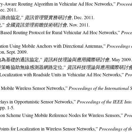
tory-Aware Routing Algorithm in Vehicular Ad Hoc Networks,”
Proceed
Dec. 2011.
路路由協定,”
資訊管理暨實務研討會
, Dec. 2011.
,”
全國資訊管理前瞻技術研討會
, Nov. 2011.
y-Based Routing Protocol for Rural Vehicular Ad Hoc Networks,”
Proce
ation Using Mobile Anchors with Directional Antennas,”
Proceedings 
ion, Sept. 2009.
地為基礎的通訊協定,”
資訊科技理論與應用國際研討會
, May 2009.
路徑策略協助無線感測器網路定位,”
資訊科技理論與應用國際研討
“Localization with Roadside Units in Vehicular Ad Hoc Networks,”
Pro
r Mobile Wireless Sensor Networks,”
Proceedings of the Internationa
elays in Opportunistic Sensor Networks,”
Proceedings of the IEEE Int
 pp. 1-5.
tion Scheme Using Mobile Reference Nodes for Wireless Sensors,”
Pro
ints for Localization in Wireless Sensor Networks,”
Proceedings of t