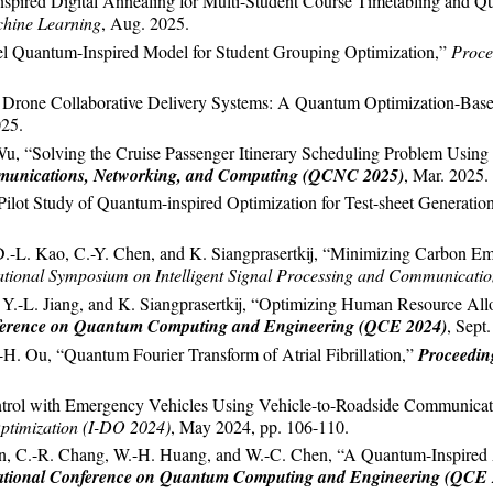
spired Digital Annealing for Multi-Student Course Timetabling and Q
hine Learning
, Aug. 2025.
l Quantum-Inspired Model for Student Grouping Optimization,”
Proce
 Drone Collaborative Delivery Systems: A Quantum Optimization-Based
025.
Wu, “Solving the Cruise Passenger Itinerary Scheduling Problem Usi
munications, Networking, and Computing (QCNC 2025)
, Mar. 2025.
ilot Study of Quantum-inspired Optimization for Test-sheet Generatio
D.-L. Kao, C.-Y. Chen, and K. Siangprasertkij, “Minimizing Carbon E
national Symposium on Intelligent Signal Processing and Communicati
, Y.-L. Jiang, and K. Siangprasertkij, “Optimizing Human Resource A
nference on Quantum Computing and Engineering (QCE 2024)
, Sept
H. Ou, “Quantum Fourier Transform of Atrial Fibrillation,”
Proceedin
ontrol with Emergency Vehicles Using Vehicle-to-Roadside Communica
ptimization (I-DO 2024)
, May 2024, pp. 106-110.
en, C.-R. Chang, W.-H. Huang, and W.-C. Chen, “A Quantum-Inspired 
ational Conference on Quantum Computing and Engineering (QCE 