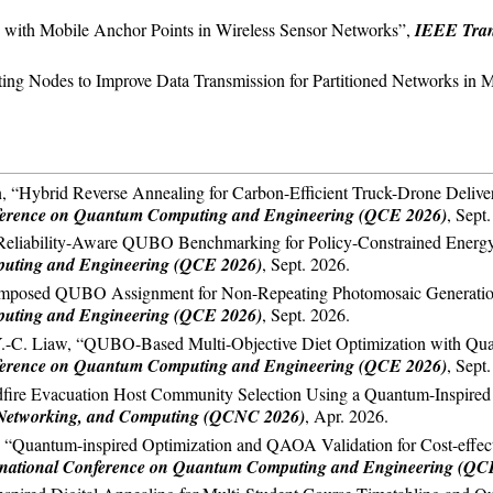
on with Mobile Anchor Points in Wireless Sensor Networks”,
IEEE Tran
isting Nodes to Improve Data Transmission for Partitioned Networks i
, “Hybrid Reverse Annealing for Carbon-Efficient Truck-Drone Delive
nference on Quantum Computing and Engineering (QCE 2026)
, Sept
eliability-Aware QUBO Benchmarking for Policy-Constrained Energy D
puting and Engineering (QCE 2026)
, Sept. 2026.
posed QUBO Assignment for Non-Repeating Photomosaic Generation,”
puting and Engineering (QCE 2026)
, Sept. 2026.
Y.-C. Liaw, “QUBO-Based Multi-Objective Diet Optimization with Quan
nference on Quantum Computing and Engineering (QCE 2026)
, Sept
ire Evacuation Host Community Selection Using a Quantum-Inspire
Networking, and Computing (QCNC 2026)
, Apr. 2026.
“Quantum-inspired Optimization and QAOA Validation for Cost-effective
ernational Conference on Quantum Computing and Engineering (QC