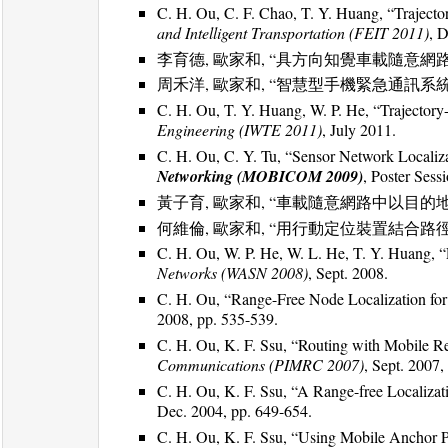
C. H. Ou, C. F. Chao, T. Y. Huang, “Trajec
and Intelligent Transportation (FEIT 2011)
, 
李育德, 歐家和, “具方向知覺車載隨意網
周禾洋, 歐家和, “智慧型手機緊急通訊系統
C. H. Ou, T. Y. Huang, W. P. He, “Trajector
Engineering (IWTE 2011)
, July 2011.
C. H. Ou, C. Y. Tu, “Sensor Network Localiz
Networking (MOBICOM 2009)
, Poster Sess
黃子育, 歐家和, “車載隨意網路中以目的
何維倫, 歐家和, “用行動定位裝置結合
C. H. Ou, W. P. He, W. L. He, T. Y. Huang, 
Networks (WASN 2008)
, Sept. 2008.
C. H. Ou, “Range-Free Node Localization fo
2008, pp. 535-539.
C. H. Ou, K. F. Ssu, “Routing with Mobile R
Communications (PIMRC 2007)
, Sept. 2007,
C. H. Ou, K. F. Ssu, “A Range-free Localiza
Dec. 2004, pp. 649-654.
C. H. Ou, K. F. Ssu, “Using Mobile Anchor Po