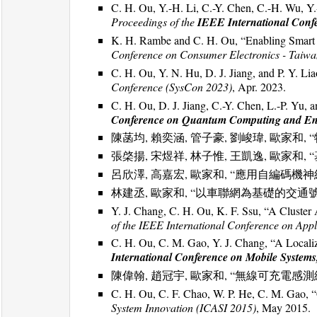
C. H. Ou, Y.-H. Li, C.-Y. Chen, C.-H. Wu, Y.
Proceedings of the
IEEE International Con
K. H. Rambe and C. H. Ou, “Enabling Smart
Conference on Consumer Electronics - Taiw
C. H. Ou, Y. N. Hu, D. J. Jiang, and P. Y. 
Conference (SysCon 2023)
, Apr. 2023.
C. H. Ou, D. J. Jiang, C.-Y. Chen, L.-P. Y
Conference on Quantum Computing and En
陳菡均, 賴奕涵, 管子豪, 劉峻瑋, 歐家和,
張棨揚, 宋煜祥, 林子惟, 王凱逸, 歐家和
呂欣澤, 高嘉宏, 歐家和, “應用自編碼
林建丞, 歐家和, “以車聯網為基礎的交通
Y. J. Chang, C. H. Ou, K. F. Ssu, “A Cluste
of the IEEE International Conference on App
C. H. Ou, C. M. Gao, Y. J. Chang, “A Locali
International Conference on Mobile Systems,
陳偉翰, 趙冠宇, 歐家和, “無線可充電感
C. H. Ou, C. F. Chao, W. P. He, C. M. Gao, 
System Innovation (ICASI 2015)
, May 2015.