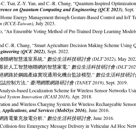
-C. Tsai, Z.-Y. Yan, and C.-R. Chang, “Quantum-Inspired Optimization
ference on Quantum Computing and Engineering (QCE 2023)
, Sept.
 Home Energy Management through Gesture-Based Control and IoT T
an (ICCE-Taiwan)
, July 2023.
Liao, “An Ensemble Voting Method of Pre-Trained Deep Learning Model
u, and C.-R. Chang, “Smart Agriculture Decision Making Scheme Using
gineering (QCE 2022)
, Sept. 2022.
 “物聯網智慧溫室系統,”
數位生活科技研討會 (DLT’2022)
, May 202
, “基於人工智慧物聯網的智慧家電,”
數位生活科技研討會 (DLT’202
機神經網路於鋼鐵產線實現通用化機台監診模型,”
數位生活科技研討會 (
號誌控制方法,”
臺灣網際網路研討會 (TANET 2019)
, Sept. 2019.
r Analysis-based Localization Scheme for Wireless Sensor Networks U
lied System Innovation (ICASI 2018)
, Apr. 2018.
zation and Wireless Charging System for Wireless Rechargeable Sens
 Applications, and Services (MobiSys 2016)
, June 2016.
測網路電量充放電分析,”
數位生活科技研討會
, June 2016.
“Collision-free Emergency Message Delivery in Vehicular Ad Hoc Net