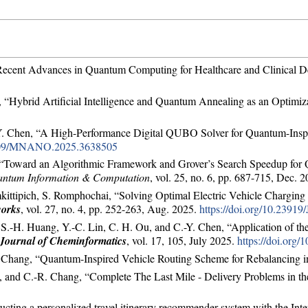
Recent Advances in Quantum Computing for Healthcare and Clinical Dec
 “Hybrid Artificial Intelligence and Quantum Annealing as an Optimiza
.-Y. Chen, “A High-Performance Digital QUBO Solver for Quantum-Insp
.1109/MNANO.2025.3638505
h, “Toward an Algorithmic Framework and Grover’s Search Speedup fo
ntum Information & Computation
, vol. 25, no. 6, pp. 687-715, Dec. 
ittipich, S. Romphochai, “Solving Optimal Electric Vehicle Charging
works
, vol. 27, no. 4, pp. 252-263, Aug. 2025.
https://doi.org/10.2391
, S.-H. Huang, Y.-C. Lin, C. H. Ou, and C.-Y. Chen, “Application of t
Journal of Cheminformatics
, vol. 17, 105, July 2025.
https://doi.org
. Chang, “Quantum-Inspired Vehicle Routing Scheme for Rebalancing 
hen, and C.-R. Chang, “Complete The Last Mile - Delivery Problems in
cting a personalized travel itinerary recommender system with the Inte