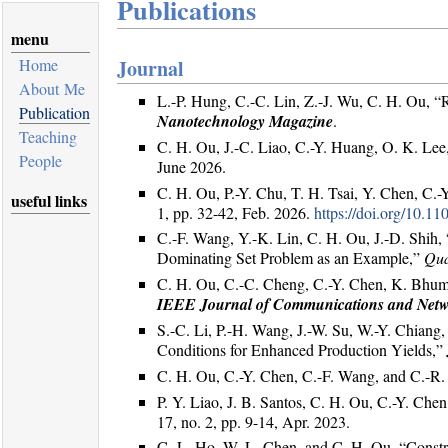
Publications
menu
Home
Journal
About Me
L.-P. Hung, C.-C. Lin, Z.-J. Wu, C. H. Ou, “
Publication
Nanotechnology Magazine
.
Teaching
C. H. Ou, J.-C. Liao, C.-Y. Huang, O. K. Lee,
People
June 2026.
C. H. Ou, P.-Y. Chu, T. H. Tsai, Y. Chen, C
useful links
1, pp. 32-42, Feb. 2026.
https://doi.org/10
C.-F. Wang, Y.-K. Lin, C. H. Ou, J.-D. Shi
Dominating Set Problem as an Example,”
Qua
C. H. Ou, C.-C. Cheng, C.-Y. Chen, K. Bhumk
IEEE Journal of Communications and Net
S.-C. Li, P.-H. Wang, J.-W. Su, W.-Y. Chiang
Conditions for Enhanced Production Yields,”
C. H. Ou, C.-Y. Chen, C.-F. Wang, and C.-R
P. Y. Liao, J. B. Santos, C. H. Ou, C.-Y. C
17, no. 2, pp. 9-14, Apr. 2023.
C.-L. Ho, W.-L. Chen, and C. H. Ou, “Constru