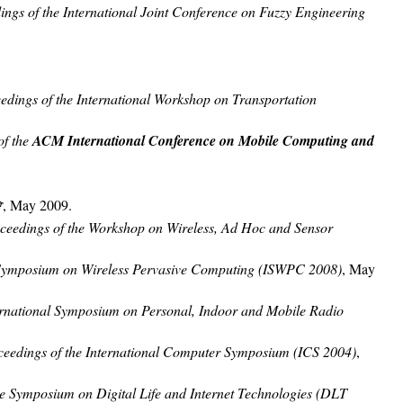
ings of the International Joint Conference on Fuzzy Engineering
edings of the International Workshop on Transportation
of the
ACM International Conference on Mobile Computing and
會
, May 2009.
ceedings of the Workshop on Wireless, Ad Hoc and Sensor
l Symposium on Wireless Pervasive Computing (ISWPC 2008)
, May
ernational Symposium on Personal, Indoor and Mobile Radio
ceedings of the International Computer Symposium (ICS 2004)
,
he Symposium on Digital Life and Internet Technologies (DLT