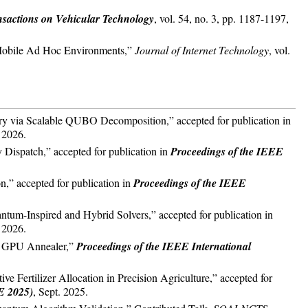
sactions on Vehicular Technology
, vol. 54, no. 3, pp. 1187-1197,
n Mobile Ad Hoc Environments,”
Journal of Internet Technology
, vol.
ry via Scalable QUBO Decomposition,” accepted for publication in
. 2026.
ispatch,” accepted for publication in
Proceedings of the IEEE
 accepted for publication in
Proceedings of the IEEE
tum-Inspired and Hybrid Solvers,” accepted for publication in
. 2026.
d GPU Annealer,”
Proceedings of the IEEE International
 Fertilizer Allocation in Precision Agriculture,” accepted for
E 2025)
, Sept. 2025.