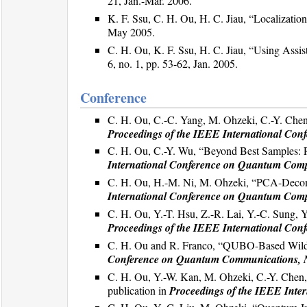
21, Jan.-Mar. 2006.
K. F. Ssu, C. H. Ou, H. C. Jiau, “Localizati
May 2005.
C. H. Ou, K. F. Ssu, H. C. Jiau, “Using Ass
6, no. 1, pp. 53-62, Jan. 2005.
Conference
C. H. Ou, C.-C. Yang, M. Ohzeki, C.-Y. Chen
Proceedings of the IEEE International Co
C. H. Ou, C.-Y. Wu, “Beyond Best Samples: R
International Conference on Quantum Com
C. H. Ou, H.-M. Ni, M. Ohzeki, “PCA-Decom
International Conference on Quantum Com
C. H. Ou, Y.-T. Hsu, Z.-R. Lai, Y.-C. Sung, 
Proceedings of the IEEE International Co
C. H. Ou and R. Franco, “QUBO-Based Wildf
Conference on Quantum Communications, 
C. H. Ou, Y.-W. Kan, M. Ohzeki, C.-Y. Chen, 
publication in
Proceedings of the IEEE Int