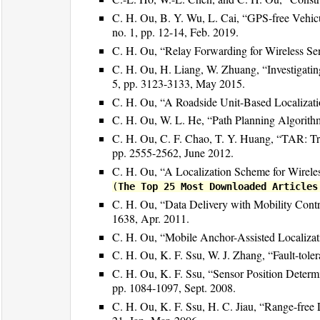
C. H. Ou, B. Y. Wu, L. Cai, “GPS-free Vehic
no. 1, pp. 12-14, Feb. 2019.
C. H. Ou, “Relay Forwarding for Wireless Se
C. H. Ou, H. Liang, W. Zhuang, “Investigating
5, pp. 3123-3133, May 2015.
C. H. Ou, “A Roadside Unit-Based Localizat
C. H. Ou, W. L. He, “Path Planning Algorith
C. H. Ou, C. F. Chao, T. Y. Huang, “TAR: T
pp. 2555-2562, June 2012.
C. H. Ou, “A Localization Scheme for Wirel
(
The Top 25 Most Downloaded Articles
C. H. Ou, “Data Delivery with Mobility Cont
1638, Apr. 2011.
C. H. Ou, “Mobile Anchor-Assisted Localizat
C. H. Ou, K. F. Ssu, W. J. Zhang, “Fault-tole
C. H. Ou, K. F. Ssu, “Sensor Position Deter
pp. 1084-1097, Sept. 2008.
C. H. Ou, K. F. Ssu, H. C. Jiau, “Range-free