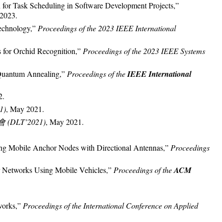
 for Task Scheduling in Software Development Projects,”
 2023.
echnology,”
Proceedings of the 2023 IEEE International
s for Orchid Recognition,”
Proceedings of the 2023 IEEE Systems
 Quantum Annealing,”
Proceedings of the
IEEE International
2.
1)
, May 2021.
DLT’2021)
, May 2021.
sing Mobile Anchor Nodes with Directional Antennas,”
Proceedings
or Networks Using Mobile Vehicles,”
Proceedings of the
ACM
works,”
Proceedings of the International Conference on Applied